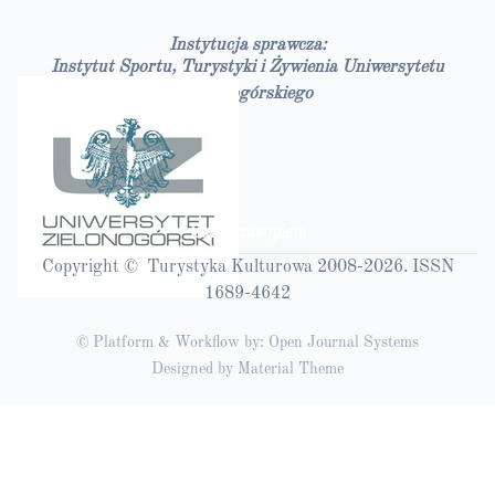
Instytucja sprawcza:
Instytut Sportu, Turystyki i Żywienia Uniwersytetu
Zielonogórskiego
Bazy czasopism
Copyright © Turystyka Kulturowa 2008-2026. ISSN
1689-4642
© Platform & Workflow by:
Open Journal Systems
Designed by
Material Theme