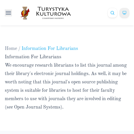
Home
/
Information For Librarians
Information For Librarians
We encourage research librarians to list this journal among
their library's electronic journal holdings. As well, it may be
worth noting that this journal's open source publishing
system is suitable for libraries to host for their faculty
members to use with journals they are involved in editing
(see
Open Journal Systems
).