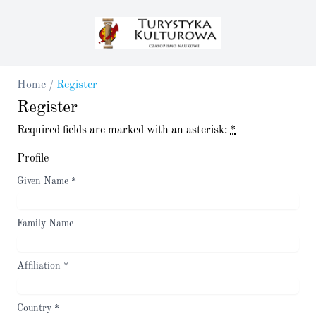
Home
/
Register
Register
Required fields are marked with an asterisk:
*
Profile
Given Name
*
Family Name
Affiliation
*
Country
*