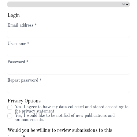
Login
Email address
*
Username
*
Password
*
Repeat password
*
Privacy Options
Yes, I agree to have my data collected and stored according to
the
privacy statement
.
Yes, I would like to be notified of new publications and
announcements.
Would you be willing to review submissions to this